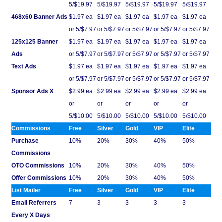
5/$19.97
5/$19.97
5/$19.97
5/$19.97
5/$19.97
468x60 Banner Ads
$1.97 ea
$1.97 ea
$1.97 ea
$1.97 ea
$1.97 ea
or 5/$7.97
or 5/$7.97
or 5/$7.97
or 5/$7.97
or 5/$7.97
125x125 Banner
$1.97 ea
$1.97 ea
$1.97 ea
$1.97 ea
$1.97 ea
Ads
or 5/$7.97
or 5/$7.97
or 5/$7.97
or 5/$7.97
or 5/$7.97
Text Ads
$1.97 ea
$1.97 ea
$1.97 ea
$1.97 ea
$1.97 ea
or 5/$7.97
or 5/$7.97
or 5/$7.97
or 5/$7.97
or 5/$7.97
Sponsor Ads X
$2.99 ea
$2.99 ea
$2.99 ea
$2.99 ea
$2.99 ea
or
or
or
or
or
5/$10.00
5/$10.00
5/$10.00
5/$10.00
5/$10.00
Commissions
Free
Silver
Gold
VIP
Elite
Purchase
10%
20%
30%
40%
50%
Commissions
OTO Commissions
10%
20%
30%
40%
50%
Offer Commissions
10%
20%
30%
40%
50%
List Mailer
Free
Silver
Gold
VIP
Elite
Email Referrers
7
3
3
3
3
Every X Days