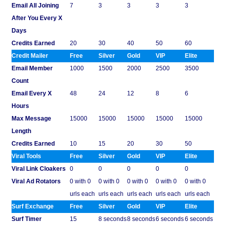
Email All Joining
7
3
3
3
3
After You Every X
Days
Credits Earned
20
30
40
50
60
Credit Mailer
Free
Silver
Gold
VIP
Elite
Email Member
1000
1500
2000
2500
3500
Count
Email Every X
48
24
12
8
6
Hours
Max Message
15000
15000
15000
15000
15000
Length
Credits Earned
10
15
20
30
50
Viral Tools
Free
Silver
Gold
VIP
Elite
Viral Link Cloakers
0
0
0
0
0
Viral Ad Rotators
0 with 0
0 with 0
0 with 0
0 with 0
0 with 0
urls each
urls each
urls each
urls each
urls each
Surf Exchange
Free
Silver
Gold
VIP
Elite
Surf Timer
15
8 seconds
8 seconds
6 seconds
6 seconds