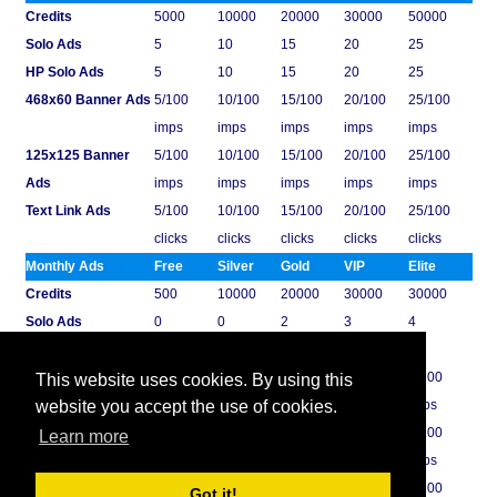
Credits
5000
10000
20000
30000
50000
Solo Ads
5
10
15
20
25
HP Solo Ads
5
10
15
20
25
468x60 Banner Ads
5/100
10/100
15/100
20/100
25/100
imps
imps
imps
imps
imps
125x125 Banner
5/100
10/100
15/100
20/100
25/100
Ads
imps
imps
imps
imps
imps
Text Link Ads
5/100
10/100
15/100
20/100
25/100
clicks
clicks
clicks
clicks
clicks
Monthly Ads
Free
Silver
Gold
VIP
Elite
Credits
500
10000
20000
30000
30000
Solo Ads
0
0
2
3
4
HP Solo Ads
0
0
2
3
4
468x60 Banner Ads
0/0 imps
1/100
2/100
3/100
4/100
This website uses cookies. By using this
imps
imps
imps
imps
website you accept the use of cookies.
125x125 Banner
0/0 imps
1/100
2/100
3/100
4/100
Learn more
Ads
imps
imps
imps
imps
Text Link Ads
0/0 clicks
1/100
2/100
3/100
4/100
Got it!