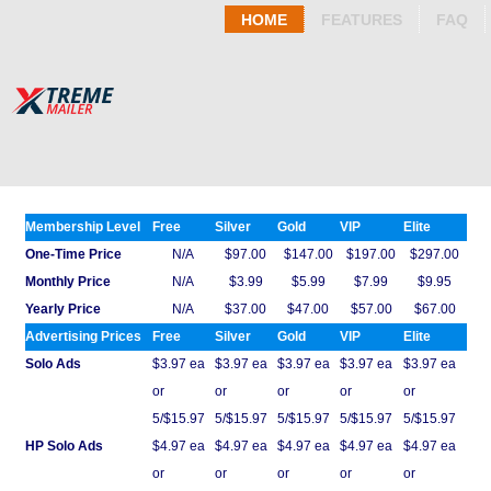
HOME
FEATURES
FAQ
Membership Level
Free
Silver
Gold
VIP
Elite
One-Time Price
N/A
$97.00
$147.00
$197.00
$297.00
Monthly Price
N/A
$3.99
$5.99
$7.99
$9.95
Yearly Price
N/A
$37.00
$47.00
$57.00
$67.00
Advertising Prices
Free
Silver
Gold
VIP
Elite
Solo Ads
$3.97 ea
$3.97 ea
$3.97 ea
$3.97 ea
$3.97 ea
or
or
or
or
or
5/$15.97
5/$15.97
5/$15.97
5/$15.97
5/$15.97
HP Solo Ads
$4.97 ea
$4.97 ea
$4.97 ea
$4.97 ea
$4.97 ea
or
or
or
or
or