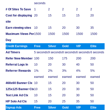
seconds
# Of Sites To Save
1
2
2
2
2
Cost for displaying
20
15
15
15
20
site
Earn viewing sites
10
15
20
30
35
Maximum Views Per
1500
1500
1500
1500
1500
Day
Credit Earnings
Free
Silver
Gold
VIP
Elite
Ad Timers
5 seconds
9 seconds
8 seconds
6 seconds
6 seconds
Refer New Member
100
150
175
200
200
Referral Logs In
10
20
30
40
50
Referrer Rewards
1%
2%
3%
4%
5%
earned
earned
earned
earned
earned
468x60 Banner Clx
10
15
20
30
50
125x125 Banner Clx
10
15
20
30
50
Text Link Ad Clx
10
15
20
30
50
HP Solo Ad Clx
15
20
25
35
50
Signup Ads
Free
Silver
Gold
VIP
Elite