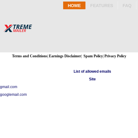
HOME
FEATURES
FAQ
Terms and Conditions
|
Earnings Disclaimer
|
Spam Policy
|
Privacy Policy
List of allowed emails
Site
gmail.com
googlemail.com
Copyright 2015 - 2026 Xtreme Mailer - All Rights Reserved.