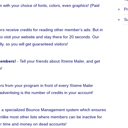
n with your choice of fonts, colors, even graphics! (Paid
Pr
S
 receive credits for reading other member's ads. But in
to visit your website and stay there for 20 seconds. Our
lly, so you will get guaranteed visitors!
Members!
- Tell your friends about
, and get
Xtreme Mailer
h!
rs from your program in front of every
Xtreme Mailer
dvertising is the number of credits in your account!
 a specialized Bounce Management system which ensures
ike most other lists where members can be inactive for
ur time and money on dead accounts!