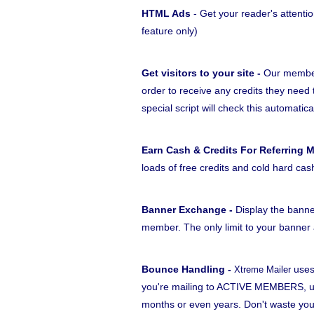
HTML Ads
- Get your reader's attentio
feature only)
Get visitors to your site -
Our members
order to receive any credits they need 
special script will check this automatica
Earn Cash & Credits For Referring 
loads of free credits and cold hard cas
Banner Exchange -
Display the banne
member. The only limit to your banner a
Bounce Handling -
uses
Xtreme Mailer
you're mailing to ACTIVE MEMBERS, unl
months or even years. Don't waste yo