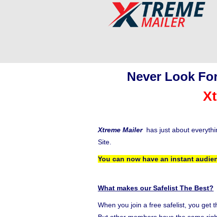
Never Look For
Xt
Xtreme Mailer
has just about everyth
Site.
You can now have an instant audien
What makes our Safelist The Best?
When you join a free safelist, you get 