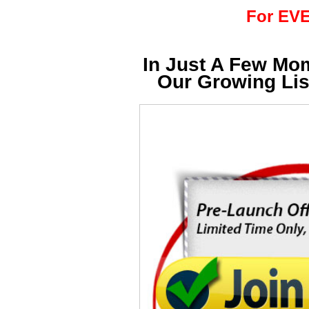
For EVE
In Just A Few Mo
Our Growing Li