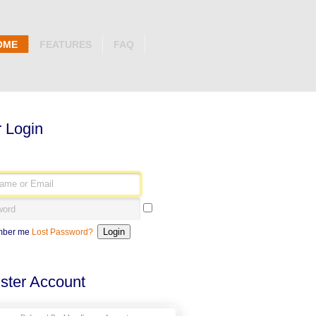
OME
FEATURES
FAQ
 Login
ber me
Lost Password?
ster Account