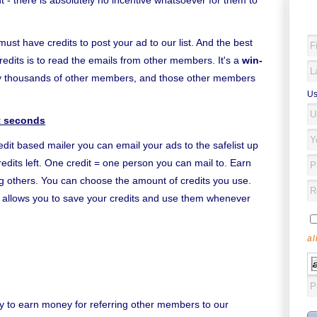
- there is absolutely no incentive whatsoever for them to
must have credits to post your ad to our list. And the best
redits is to read the emails from other members. It's a
win-
by thousands of other members, and those other members
Us
st seconds
edit based mailer you can email your ads to the safelist up
edits left. One credit = one person you can mail to. Earn
ing others. You can choose the amount of credits you use.
it allows you to save your credits and use them whenever
al
y to earn money for referring other members to our