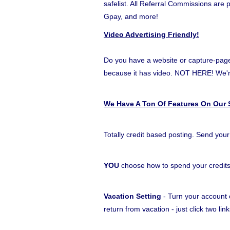
safelist. All Referral Commissions are
Gpay, and more!
Video Advertising Friendly!
Do you have a website or capture-page t
because it has video. NOT HERE! W
We Have A Ton Of Features On Our S
Totally credit based posting. Send your
YOU
choose how to spend your credit
Vacation Setting
- Turn your account o
return from vacation - just click two l