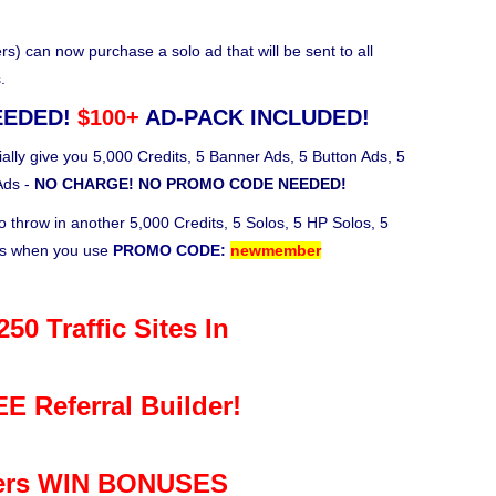
 can now purchase a solo ad that will be sent to all
.
EEDED!
$100+
AD-PACK INCLUDED!
ally give you 5,000 Credits, 5 Banner Ads, 5 Button Ads, 5
Ads -
NO CHARGE! NO PROMO CODE NEEDED!
o throw in another 5,000 Credits, 5 Solos, 5 HP Solos, 5
ks when you use
PROMO CODE:
newmember
50 Traffic Sites In
E Referral Builder!
rs WIN BONUSES