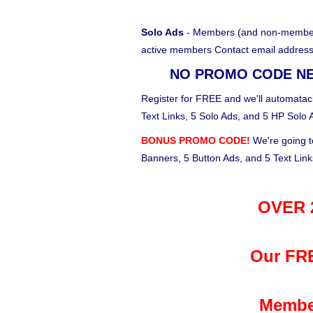
Solo Ads
- Members (and non-members)
active members Contact email address
NO PROMO CODE N
Register for FREE and we'll automataci
Text Links, 5 Solo Ads, and 5 HP Solo 
BONUS PROMO CODE!
We're going t
Banners, 5 Button Ads, and 5 Text Lin
OVER 2
Our FRE
Membe