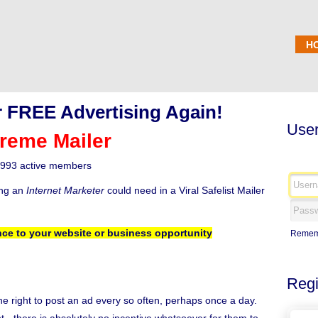
H
 FREE Advertising Again!
User
reme Mailer
993 active members
ing an
Internet Marketer
could need in a Viral Safelist Mailer
ce to your website or business opportunity
Remem
Regi
the right to post an ad every so often, perhaps once a day.