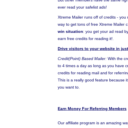
But other members have the same right 
ever read your safelist ads!
Xtreme Mailer runs off of credits - you 
way to get tons of free Xtreme Mailer c
win situation
: you get your ad read 
earn free credits for reading it!.
Drive visitors to your website in ju
Credit(Point) Based Mailer:
With the cr
to 4 times a day as long as you have cr
credits for reading mail and for referr
This is a really good feature because 
you want to.
Earn Money For Referring Members
Our affiliate program is an amazing wa