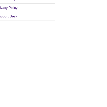
ivacy Policy
upport Desk