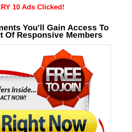
RY 10 Ads Clicked!
ments You'll Gain Access To
st Of Responsive Members