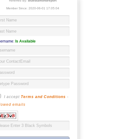
Referred By:
bluediamondreport
Member Since: 2020-06-01 17:05:04
ername:
Is Available
I accept
Terms and Conditions
-
lowed emails