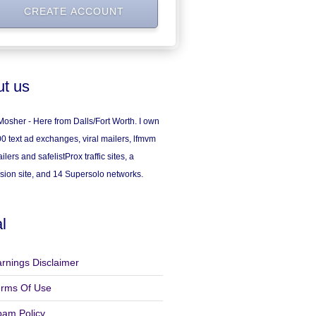
t us
osher - Here from Dalls/Fort Worth. I own
0 text ad exchanges, viral mailers, lfmvm
ilers and safelistProx traffic sites, a
sion site, and 14 Supersolo networks.
l
rnings Disclaimer
erms Of Use
pam Policy