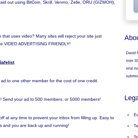
 paid out using BitCoin, Skrill, Venmo, Zelle, ORU (GIZMOH),
hat uses video? Many sites will reject your site just
Abou
e're VIDEO ADVERTISING FRIENDLY!
David M
over 30
afelist
viral ma
submis
 ad to one other member for the cost of one credit.
Lega
s! Send your ad to 500 members, or 5000 members!
Ea
ff at any time to prevent your inbox from filling up. Easy to
inks and you are back up and running!
T
S